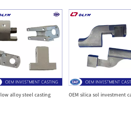
low alloy steel casting