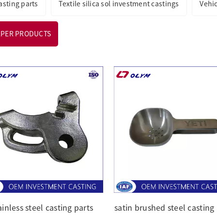
asting parts
Textile silica sol investment castings
Vehi
APER PRODUCTS
ainless steel casting parts
satin brushed steel casting