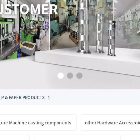
AND BOTTOM LINE 
SUPERIOR SERVICE
CONSTAN
LP & PAPER PRODUCTS
lture Machine casting components
other Hardware Accessroi