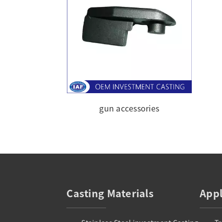
gun accessories
Casting Materials
Appl