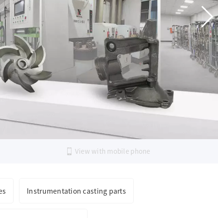
PRICING AND
TLY STRIVE FOR PERFECTION
View with mobile phone
es
Instrumentation casting parts