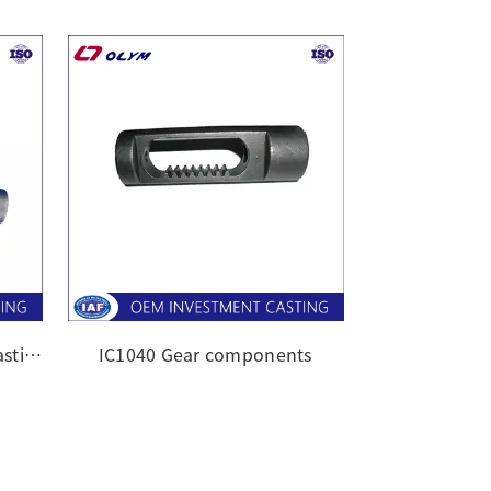
OEM silica sol investment casting
IC1040 Gear components