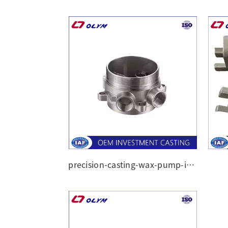
precision-casting-wax-pump-impeller-casting-part