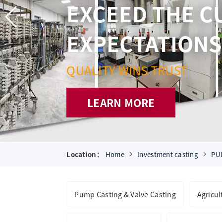
Location：
Home
Investment casting
PU
Pump Casting & Valve Casting
Agricu