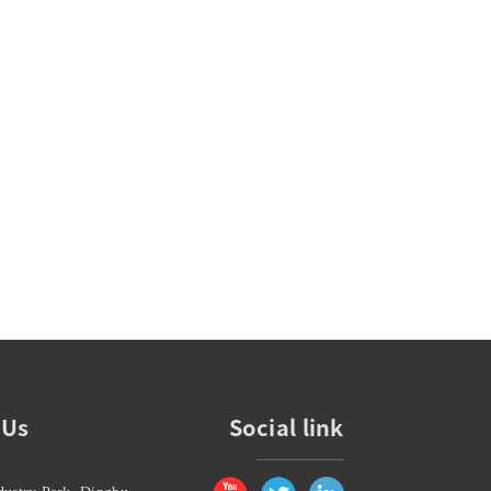
 Us
Social link