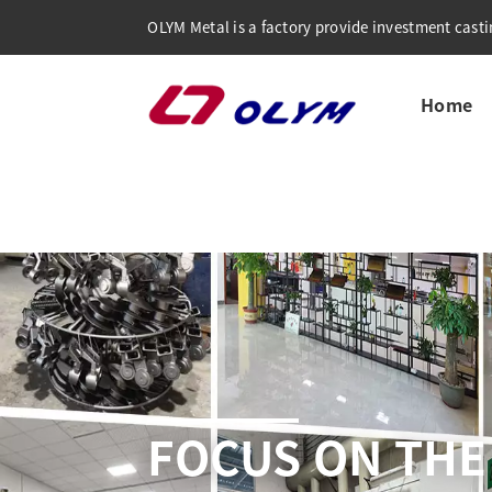
OLYM Metal is a factory provide investment castin
Home