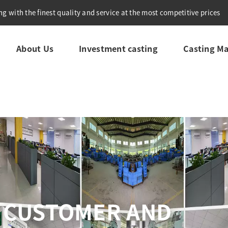
g with the finest quality and service at the most competitive prices
About Us
Investment casting
Casting Ma
COMPREHENSIVE QU