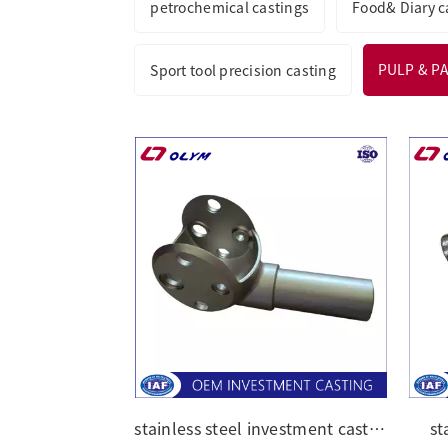
petrochemical castings
Food& Diary c
PULP & P
Sport tool precision casting
stainless steel investment casting parts
st