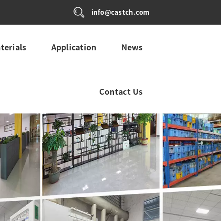
info@castch.com
terials
Application
News
Contact Us
ALITY CONTROL