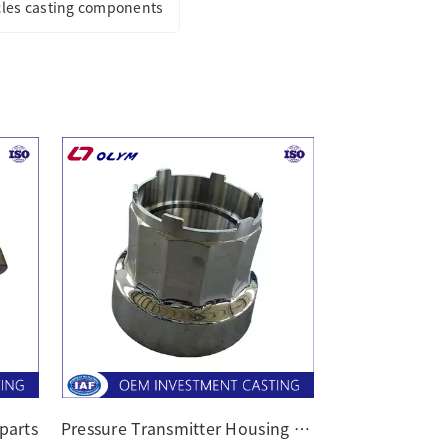
cles casting components
 parts
Pressure Transmitter Housing castings