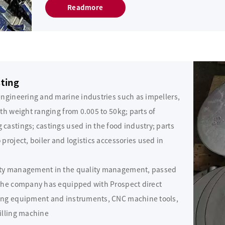
Readmore
sting
engineering and marine industries such as impellers,
th weight ranging from 0.005 to 50kg; parts of
castings; castings used in the food industry; parts
project, boiler and logistics accessories used in
ity management in the quality management, passed
 the company has equipped with Prospect direct
ting equipment and instruments, CNC machine tools,
illing machine