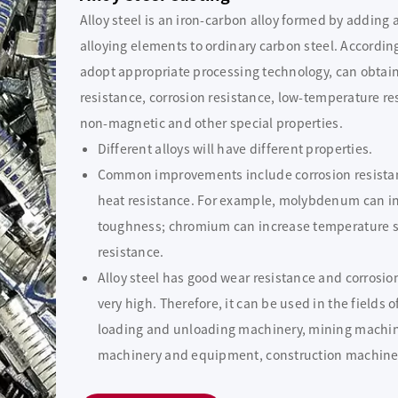
Alloy steel is an iron-carbon alloy formed by adding
alloying elements to ordinary carbon steel. Accordin
adopt appropriate processing technology, can obtain
resistance, corrosion resistance, low-temperature re
non-magnetic and other special properties.
Different alloys will have different properties.
Common improvements include corrosion resistan
heat resistance. For example, molybdenum can inc
toughness; chromium can increase temperature s
resistance.
Alloy steel has good wear resistance and corrosio
very high. Therefore, it can be used in the field
loading and unloading machinery, mining machin
machinery and equipment, construction machine