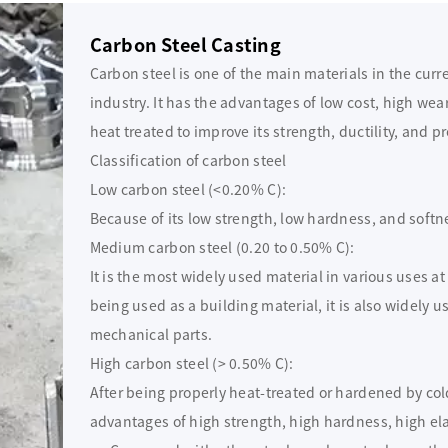
Carbon Steel Casting
Carbon steel is one of the main materials in the cur
industry. It has the advantages of low cost, high wea
heat treated to improve its strength, ductility, and pr
Classification of carbon steel
Low carbon steel (<0.20% C):
Because of its low strength, low hardness, and softness
Medium carbon steel (0.20 to 0.50% C):
It is the most widely used material in various uses a
being used as a building material, it is also widely 
mechanical parts.
High carbon steel (> 0.50% C):
After being properly heat-treated or hardened by col
advantages of high strength, high hardness, high ela