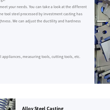
eet your needs. You can take a look at the different
The tool steel processed by investment casting has
ghness. We can adjust the ductility and hardness
 appliances, measuring tools, cutting tools, etc.
Alloy Steel Casting