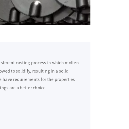
vestment casting process in which molten
wed to solidify, resulting in a solid
e have requirements for the properties
tings are a better choice.