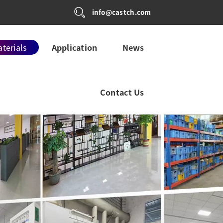
info@castch.com
terials
Application
News
Contact Us
L