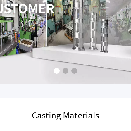
INE PRICING AND
VICE
ERFECTION
Casting Materials