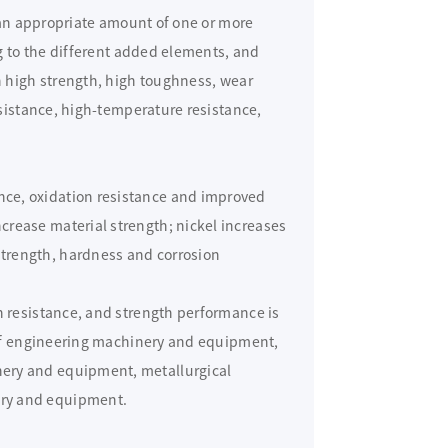
 an appropriate amount of one or more
g to the different added elements, and
 high strength, high toughness, wear
sistance, high-temperature resistance,
ce, oxidation resistance and improved
rease material strength; nickel increases
trength, hardness and corrosion
n resistance, and strength performance is
s of engineering machinery and equipment,
ery and equipment, metallurgical
ry and equipment.