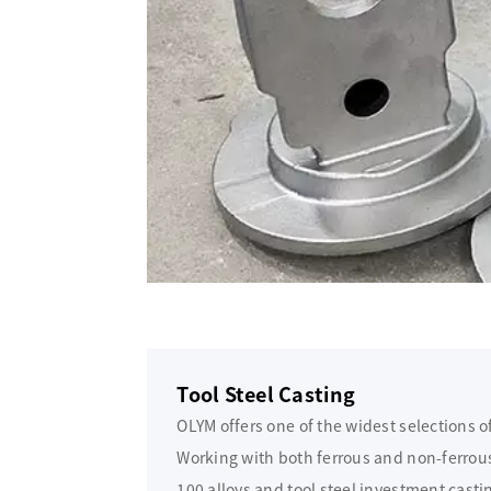
Tool Steel Casting
OLYM offers one of the widest selections o
Working with both ferrous and non-ferrous 
100 alloys and tool steel investment casti