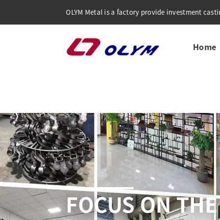
OLYM Metal is a factory provide investment castin
Home
COMPREHENSI