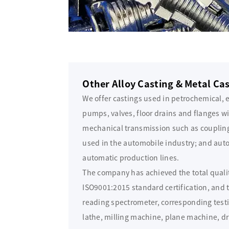
Other Alloy Casting & Metal Ca
We offer castings used in petrochemical, 
pumps, valves, floor drains and flanges wi
mechanical transmission such as coupling 
used in the automobile industry; and auto 
automatic production lines.
The company has achieved the total qual
ISO9001:2015 standard certification, and
reading spectrometer, corresponding tes
lathe, milling machine, plane machine, dr