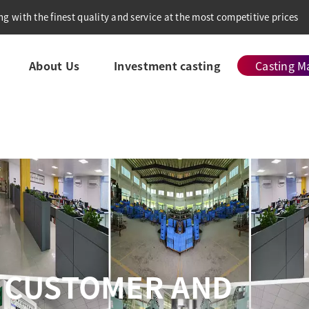
g with the finest quality and service at the most competitive prices
About Us
Investment casting
Casting Ma
VE QUALITY CONTRO