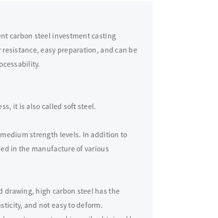
rent carbon steel investment casting
r resistance, easy preparation, and can be
ocessability.
, it is also called soft steel.
t medium strength levels. In addition to
used in the manufacture of various
d drawing, high carbon steel has the
sticity, and not easy to deform.