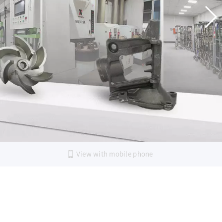
View with mobile phone