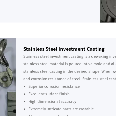
Stainless Steel Investment Casting
Stainless steel investment casting is a dewaxing in
stainless steel material is poured into a mold and allo
stainless steel casting in the desired shape. When w
and corrosion resistance of steel. Stainless steel cas
Superior corrosion resistance
Excellent surface finish
High dimensional accuracy
Extremely intricate parts are castable