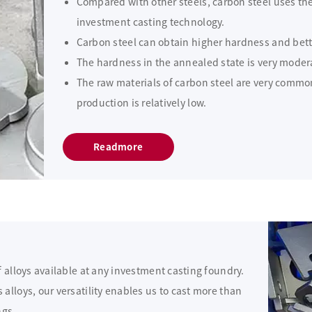
Compared with other steels, carbon steel uses the
investment casting technology.
Carbon steel can obtain higher hardness and bett
The hardness in the annealed state is very moder
The raw materials of carbon steel are very common
production is relatively low.
Readmore
f alloys available at any investment casting foundry.
alloys, our versatility enables us to cast more than
ngs.