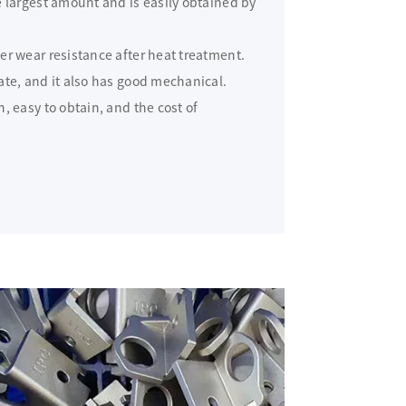
 largest amount and is easily obtained by
er wear resistance after heat treatment.
ate, and it also has good mechanical.
, easy to obtain, and the cost of