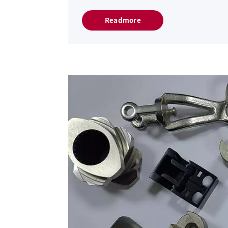
Readmore