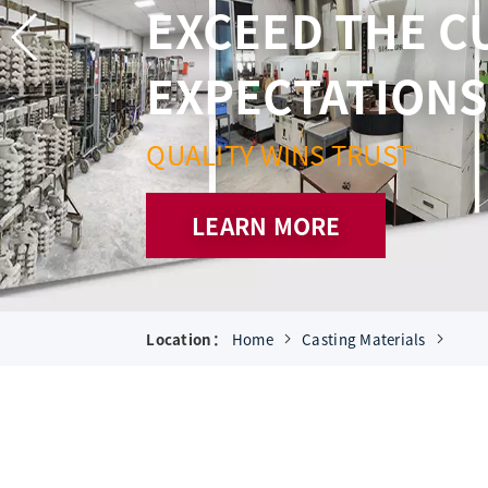
AND BOTTOM L
SUPERIOR SER
CONSTANTLY STRIVE FOR P
LEARN MORE
Location：
Home
Casting Materials