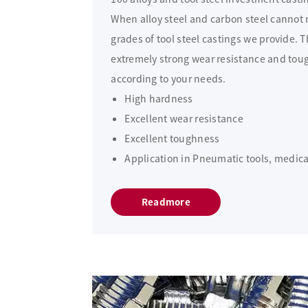
When alloy steel and carbon steel cannot m
grades of tool steel castings we provide. 
extremely strong wear resistance and tou
according to your needs.
High hardness
Excellent wear resistance
Excellent toughness
Application in Pneumatic tools, medical
Readmore