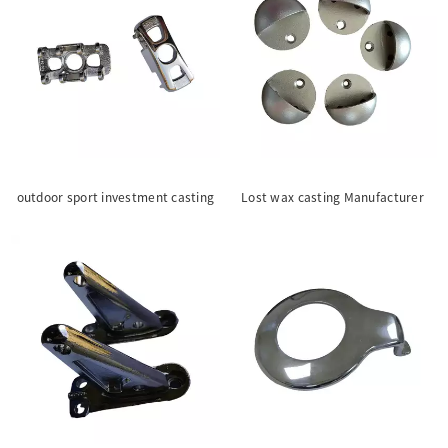
outdoor sport investment casting
Lost wax casting Manufacturer