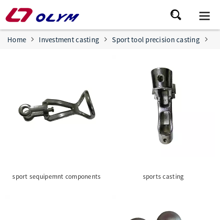
Home
Investment casting
Sport tool precision casting
sport sequipemnt components
sports casting