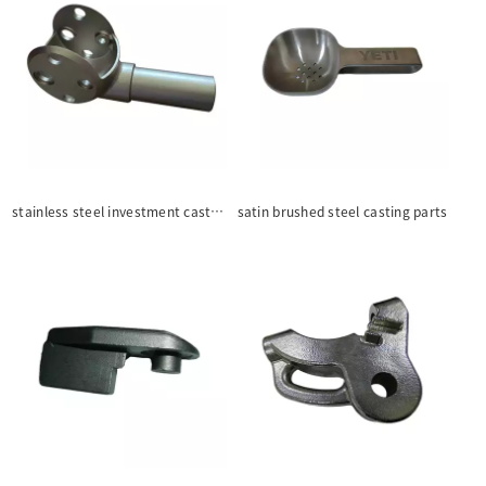
stainless steel investment casting parts
satin brushed steel casting parts