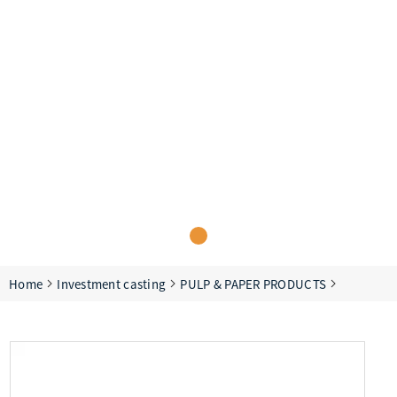
Home
Investment casting
PULP & PAPER PRODUCTS