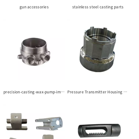
gun accessories
stainless steel casting parts
precision-casting-wax-pump-impeller-casting-part
Pressure Transmitter Housing castings