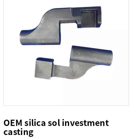
OEM silica sol investment
casting