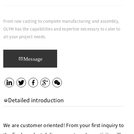
From raw casting to complete manufacturing and assembly,
OLYM has the capabilities and expertise necessary to cater to
all your project needs.
Message
Detailed introduction
We are customer oriented! From your first inquiry to