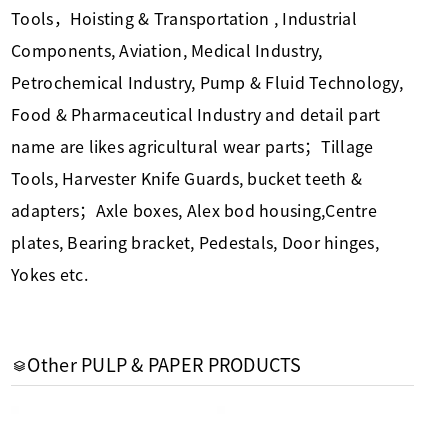
Tools，Hoisting & Transportation , Industrial
Components, Aviation, Medical Industry,
Petrochemical Industry, Pump & Fluid Technology,
Food & Pharmaceutical Industry and detail part
name are likes agricultural wear parts；Tillage
Tools, Harvester Knife Guards, bucket teeth &
adapters；Axle boxes, Alex bod housing,Centre
plates, Bearing bracket, Pedestals, Door hinges,
Yokes etc.
Other PULP & PAPER PRODUCTS