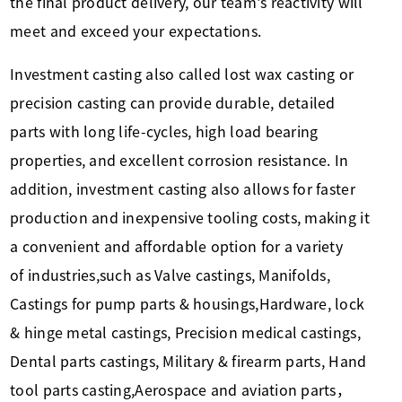
the final product delivery, our team's reactivity will
meet and exceed your expectations.
Investment casting also called lost wax casting or
precision casting can provide durable, detailed
parts with long life-cycles, high load bearing
properties, and excellent corrosion resistance. In
addition, investment casting also allows for faster
production and inexpensive tooling costs, making it
a convenient and affordable option for a variety
of industries,such as Valve castings, Manifolds,
Castings for pump parts & housings,Hardware, lock
& hinge metal castings, Precision medical castings,
Dental parts castings, Military & firearm parts, Hand
tool parts casting,Aerospace and aviation parts，