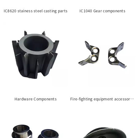
IC8620 stainess steel casting parts
IC1040 Gear components
Hardware Components
Fire-fighting equipment accessories