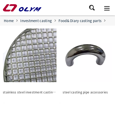
Home
Investment casting
Food& Diary casting parts
stainless steel investment casting for BBQ wire Mesh/ grill grate
steel casting pipe accessories