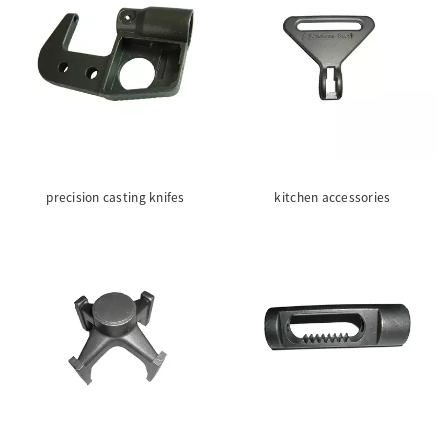
precision casting knifes
kitchen accessories