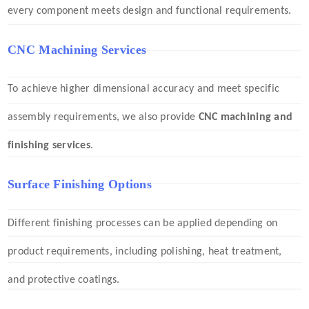
every component meets design and functional requirements.
CNC Machining Services
To achieve higher dimensional accuracy and meet specific
assembly requirements, we also provide
CNC machining and
finishing services
.
Surface Finishing Options
Different finishing processes can be applied depending on
product requirements, including polishing, heat treatment,
and protective coatings.