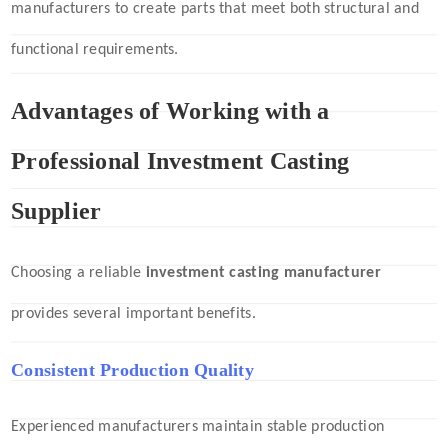
manufacturers to create parts that meet both structural and
functional requirements.
Advantages of Working with a
Professional Investment Casting
Supplier
Choosing a reliable
investment casting manufacturer
provides several important benefits.
Consistent Production Quality
Experienced manufacturers maintain stable production