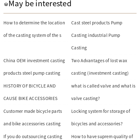
May be interested
How to determine the location
Cast steel products Pump
of the casting system of the s
Casting industrial Pump
Casting
China OEM investment casting
Two Advantages of lost wax
products steel pump casting
casting (investment casting)
HISTORY OF BICYCLE AND
what is called valve and what is
CAUSE BIKE ACCESSORIES
valve casting?
Customer made bicycle parts
Locking system for storage of
and bike accessories casting
bicycles and accessories?
If you do outsourcing casting
How to have suprem quality of