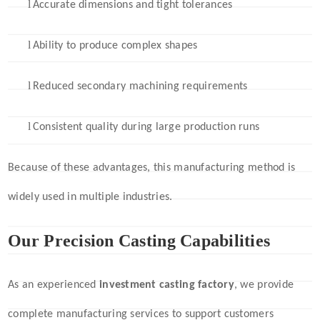
l
Accurate dimensions and tight tolerances
l
Ability to produce complex shapes
l
Reduced secondary machining requirements
l
Consistent quality during large production runs
Because of these advantages, this manufacturing method is
widely used in multiple industries.
Our Precision Casting Capabilities
As an experienced
investment casting factory
, we provide
complete manufacturing services to support customers