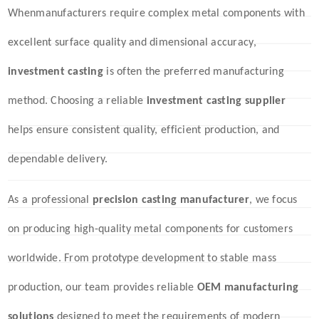
When
manufacturers require complex metal components with
excellent surface quality and dimensional accuracy,
investment casting
is often the preferred manufacturing
method. Choosing a reliable
investment casting supplier
helps ensure consistent quality, efficient production, and
dependable delivery.
As a professional
precision casting manufacturer
, we focus
on producing high-quality metal components for customers
worldwide. From prototype development to stable mass
production, our team provides reliable
OEM manufacturing
solutions
designed to meet the requirements of modern