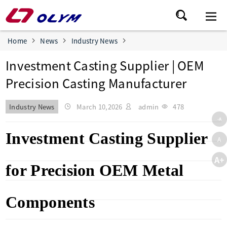
Home
News
Industry News
Investment Casting Supplier | OEM
Precision Casting Manufacturer
Industry News
March 10,2026
admin
478
-A
Investment Casting Supplier
A
A+
for Precision OEM Metal
Components