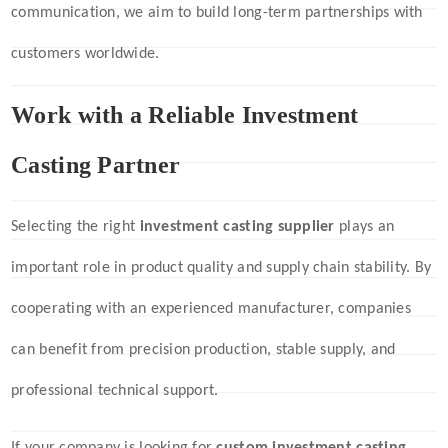
communication, we aim to build long-term partnerships with
customers worldwide.
Work with a Reliable Investment
Casting Partner
Selecting the right
investment casting supplier
plays an
important role in product quality and supply chain stability. By
cooperating with an experienced manufacturer, companies
can benefit from precision production, stable supply, and
professional technical support.