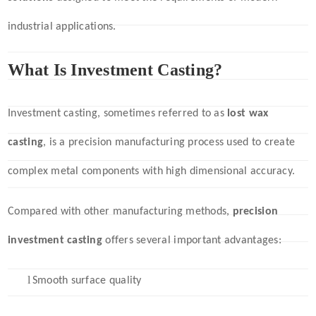
industrial applications.
What Is Investment Casting?
Investment casting, sometimes referred to as
lost wax
casting
, is a precision manufacturing process used to create
complex metal components with high dimensional accuracy.
Compared with other manufacturing methods,
precision
investment casting
offers several important advantages:
l
Smooth surface quality