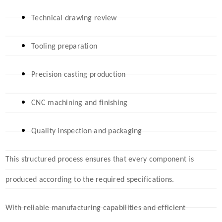
Technical drawing review
Tooling preparati
on
Precision casting production
CNC machining and finishing
Quality inspection and packaging
This structured process ensures that every component is
produced according to the required specifications.
With reliable manufacturing capabilities and efficient