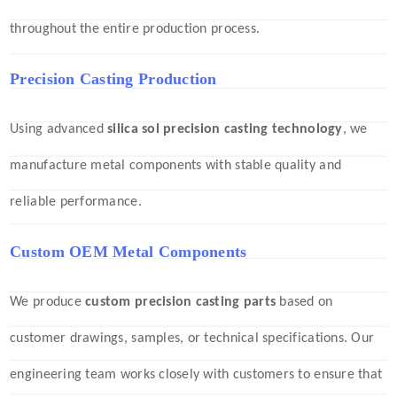
throughout the entire production process.
Precision Casting Production
Using advanced
silica sol precision casting technology
, we
manufacture metal components with stable quality and
reliable performance.
Custom OEM Metal Components
We produce
custom precision casting parts
based on
customer drawings, samples, or technical specifications. Our
engineering team works closely with customers to ensure that