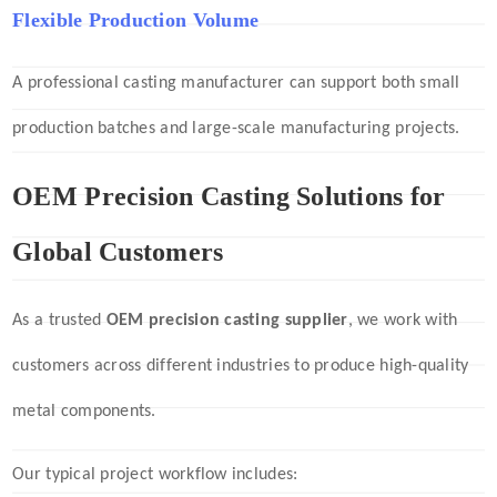
Flexible Production Volume
A professional casting manufacturer can support both small
production batches and large-scale manufacturing projects.
OEM Precision Casting Solutions for
Global Customers
As a trusted
OEM precision casting supplier
, we work with
customers across different industries to produce high-quality
metal components.
Our typical project workflow includes: