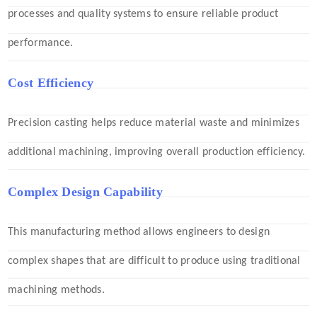
processes and quality systems to ensure reliable product
performance.
Cost Efficiency
Precision casting helps reduce material waste and minimizes
additional machining, improving overall production efficiency.
Complex Design Capability
This manufacturing method allows engineers to design
complex shapes that are difficult to produce using traditional
machining methods.