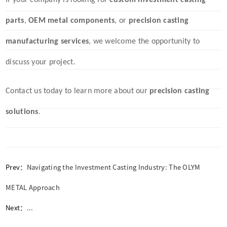
If your company is looking for
custom investment casting
parts
,
OEM metal components
, or
precision casting
manufacturing services
, we welcome the opportunity to
discuss your project.
Contact us today to learn more about our
precision casting
solutions
.
Prev：
Navigating the Investment Casting Industry: The OLYM
METAL Approach
Next：
...