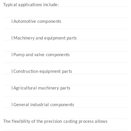
Typical applications include:
l
Automotive components
l
Machinery and equipment parts
l
Pump and valve components
l
Construction equipment parts
l
Agricultural machinery parts
l
General industrial components
The flexibility of the precision casting process allows