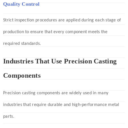
Quality Control
Strict inspection procedures are applied during each stage of
production to ensure that every component meets the
required standards.
Industries That Use Precision Casting
Components
Precision casting components are widely used in many
industries that require durable and high-performance metal
parts.