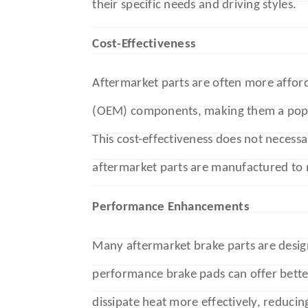
their specific needs and driving styles.
Cost-Effectiveness
Aftermarket parts are often more affor
(OEM) components, making them a popu
This cost-effectiveness does not neces
aftermarket parts are manufactured to
Performance Enhancements
Many aftermarket brake parts are desig
performance brake pads can offer bette
dissipate heat more effectively, reducin