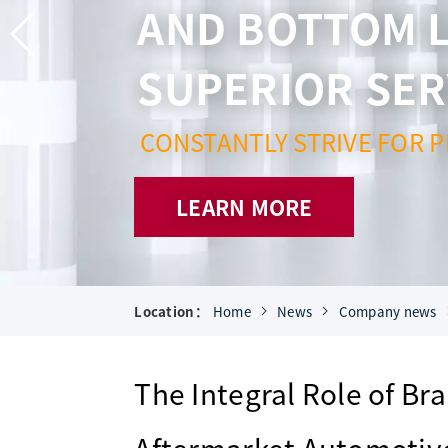
AND BOTTOM L
SUPERIOR SER
CONSTANTLY STRIVE FOR P
LEARN MORE
Location：
Home
News
Company news
The Integral Role of Br