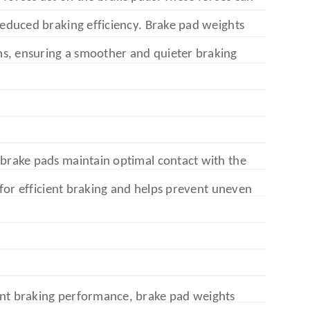
 reduced braking efficiency. Brake pad weights
s, ensuring a smoother and quieter braking
 brake pads maintain optimal contact with the
l for efficient braking and helps prevent uneven
ent braking performance, brake pad weights