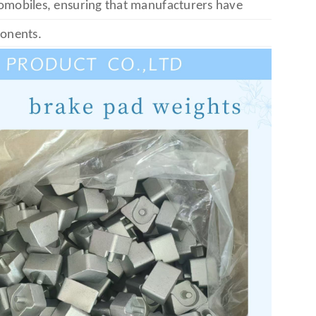
tomobiles, ensuring that manufacturers have
ponents.