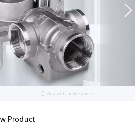
View with mobile phone
w Product