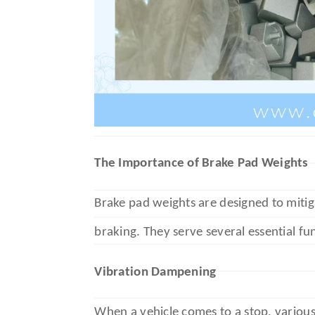
The Importance of Brake Pad Weights
Brake pad weights are designed to mitig
braking. They serve several essential fu
Vibration Dampening
When a vehicle comes to a stop, various