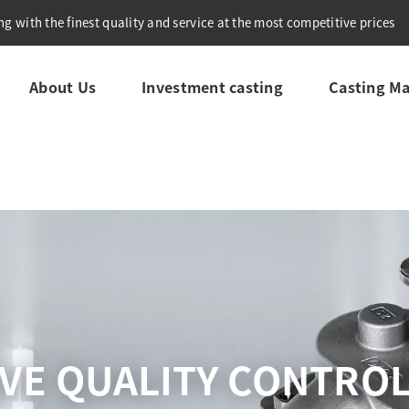
g with the finest quality and service at the most competitive prices
About Us
Investment casting
Casting Ma
VE QUALITY CONTRO