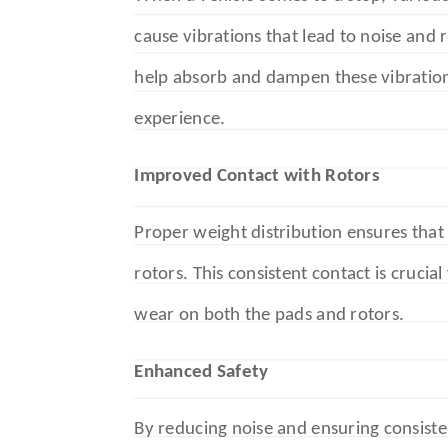
cause vibrations that lead to noise and
help absorb and dampen these vibration
experience.
Improved Contact with Rotors
Proper weight distribution ensures that
rotors. This consistent contact is crucia
wear on both the pads and rotors.
Enhanced Safety
By reducing noise and ensuring consist