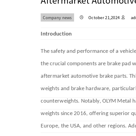
Aftermarket Automotive
Company news
October 21,2024
ad
Introduction
The safety and performance of a vehicl
the crucial components are brake pad w
aftermarket automotive brake parts. Thi
weights and brake hardware, particularl
counterweights. Notably, OLYM Metal h
weights since 2016, offering superior qu
Europe, the USA, and other regions. Add