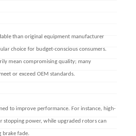
dable than original equipment manufacturer
lar choice for budget-conscious consumers.
sarily mean compromising quality; many
 meet or exceed OEM standards.
ned to improve performance. For instance, high-
r stopping power, while upgraded rotors can
g brake fade.