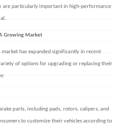
ey are particularly important in high-performance
al.
 A Growing Market
market has expanded significantly in recent
ariety of options for upgrading or replacing their
e:
rake parts, including pads, rotors, calipers, and
onsumers to customize their vehicles according to