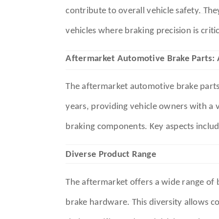
contribute to overall vehicle safety. Th
vehicles where braking precision is critic
Aftermarket Automotive Brake Parts:
The aftermarket automotive brake parts 
years, providing vehicle owners with a v
braking components. Key aspects includ
Diverse Product Range
The aftermarket offers a wide range of b
brake hardware. This diversity allows c