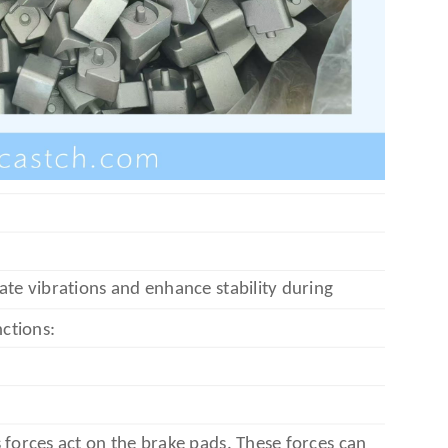
ate vibrations and enhance stability during
nctions:
 forces act on the brake pads. These forces can