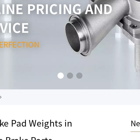
INE PRICING AND
VICE
ERFECTION
ake Pad Weights in
Ne