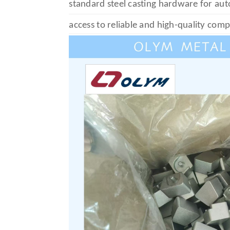
standard steel casting hardware for au
access to reliable and high-quality com