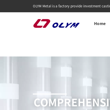
OLYM Metal is a factory provide investment castin
Home
COMPREHENSI