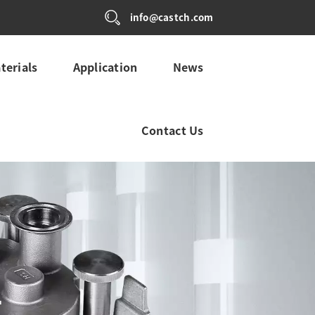
info@castch.com
terials
Application
News
Contact Us
L