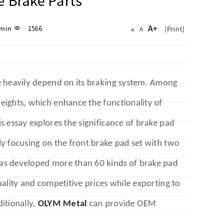
 Brake Parts
A+
min
1566
[Print]
A
-A
e heavily depend on its braking system. Among
eights, which enhance the functionality of
s essay explores the significance of brake pad
y focusing on the front brake pad set with two
as developed more than 60 kinds of brake pad
ality and competitive prices while exporting to
itionally,
OLYM Metal
can provide OEM