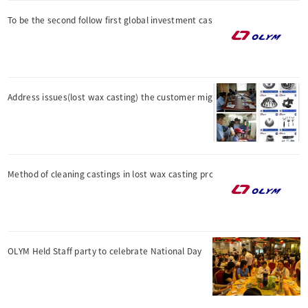
To be the second follow first global investment casting manu
Address issues(lost wax casting) the customer might not have
Method of cleaning castings in lost wax casting process
OLYM Held Staff party to celebrate National Day