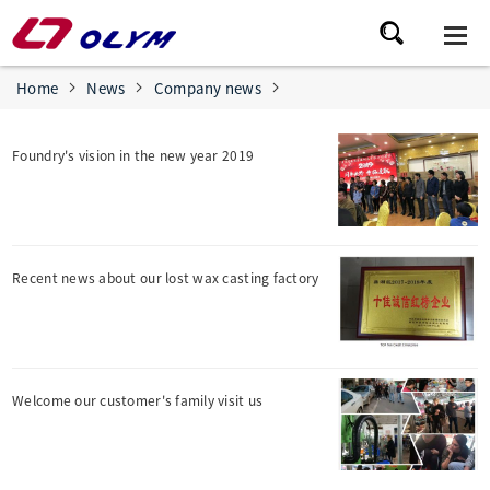
Home
News
Company news
Foundry's vision in the new year 2019
Recent news about our lost wax casting factory
Welcome our customer's family visit us