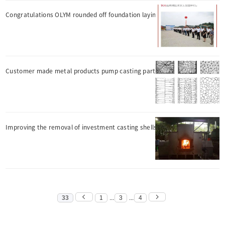
Congratulations OLYM rounded off foundation laying ceremony
Customer made metal products pump casting parts
Improving the removal of investment casting shells?
33
1
...
3
...
4